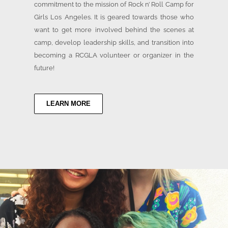
commitment to the mission of Rock n’ Roll Camp for
Girls Los Angeles. It is geared towards those who
want to get more involved behind the scenes at
camp, develop leadership skills, and transition into
becoming a RCGLA volunteer or organizer in the
future!
LEARN MORE