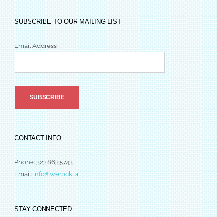
SUBSCRIBE TO OUR MAILING LIST
Email Address
CONTACT INFO
Phone: 323.863.5743
Email:
info@werock.la
STAY CONNECTED