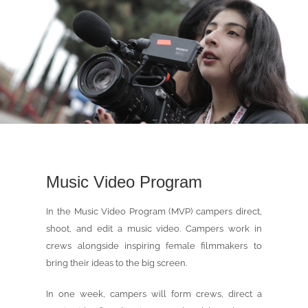
Music Video Program
In the Music Video Program (MVP) campers direct,
shoot, and edit a music video. Campers work in
crews alongside inspiring female filmmakers to
bring their ideas to the big screen.
In one week, campers will form crews, direct a