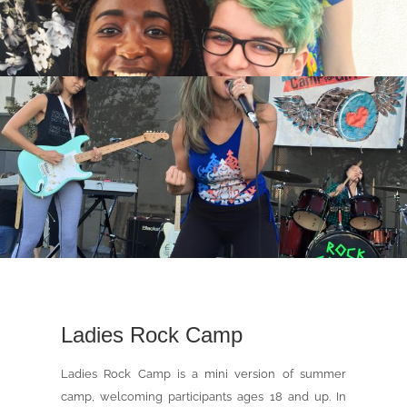
Ladies Rock Camp
Ladies Rock Camp is a mini version of summer
camp, welcoming participants ages 18 and up. In