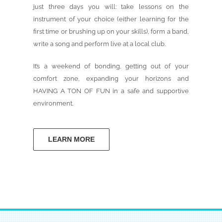
just three days you will: take lessons on the
instrument of your choice (either learning for the
first time or brushing up on your skills), form a band,
write a song and perform live at a local club.
It’s a weekend of bonding, getting out of your
comfort zone, expanding your horizons and
HAVING A TON OF FUN in a safe and supportive
environment.
LEARN MORE