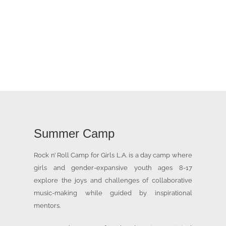
Summer Camp
Rock n’ Roll Camp for Girls L.A. is a day camp where
girls and gender-expansive youth ages 8-17
explore the joys and challenges of collaborative
music-making while guided by inspirational
mentors.