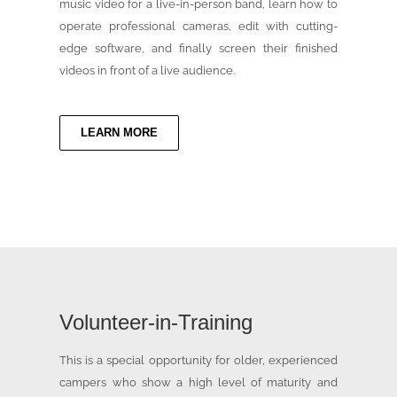
music video for a live-in-person band, learn how to
operate professional cameras, edit with cutting-
edge software, and finally screen their finished
videos in front of a live audience.
LEARN MORE
Volunteer-in-Training
This is a special opportunity for older, experienced
campers who show a high level of maturity and