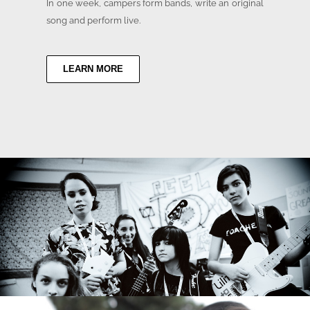
In one week, campers form bands, write an original
song and perform live.
LEARN MORE