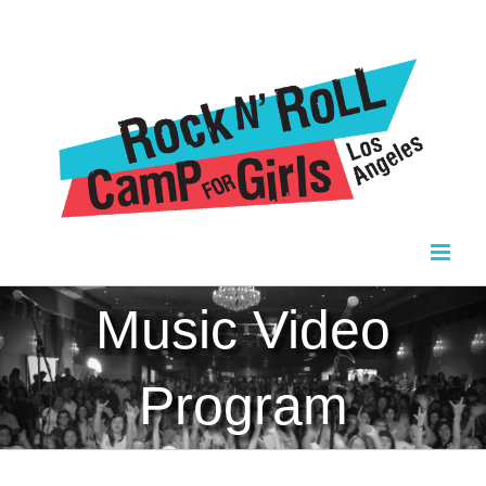
Skip
to
content
Music Video
Program