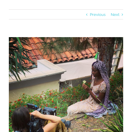
Previous
Next
View
Larger
Image