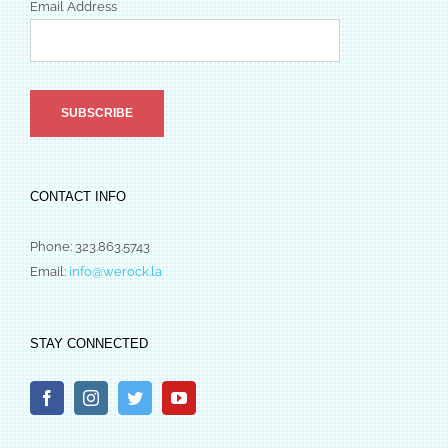
Email Address
CONTACT INFO
Phone: 323.863.5743
Email:
info@werock.la
STAY CONNECTED