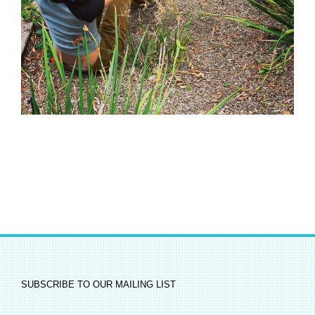
SUBSCRIBE TO OUR MAILING LIST